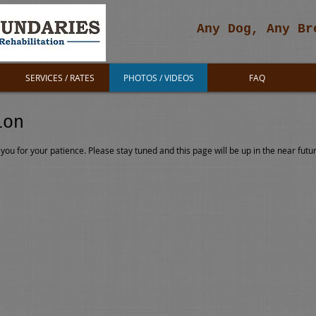
Any Dog, Any Br
SERVICES / RATES
PHOTOS / VIDEOS
FAQ
ion
you for your patience. Please stay tuned and this page will be up in the near futu