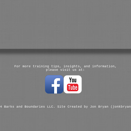
For more training tips, insights, and information,
please visit us at:
4 Barks and Boundaries LLC. Site Created by Jon Bryan (jonkbryan