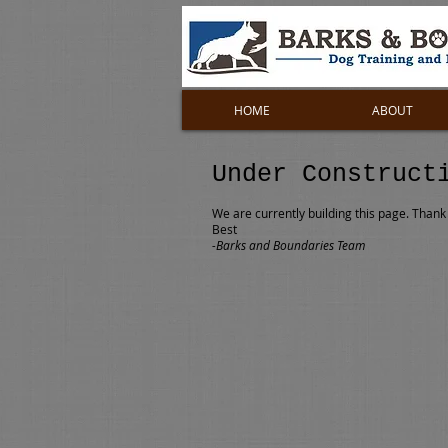
HOME
ABOUT
Under Construct
We are currently building this page. Thank 
Best
-Barks and Boundaries Team