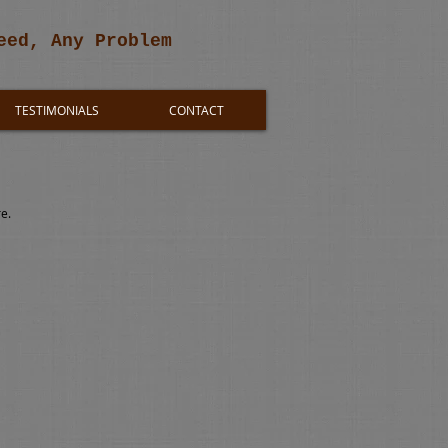
eed, Any Problem
TESTIMONIALS
CONTACT
re.