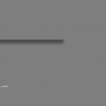
.com)