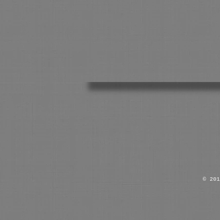
© 201