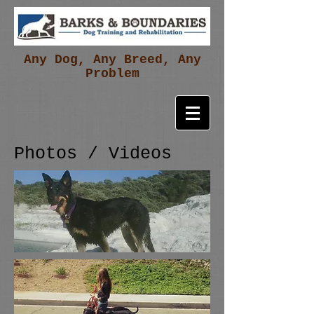
Any Dog, Any Breed, Any
Problem
Photos / Videos